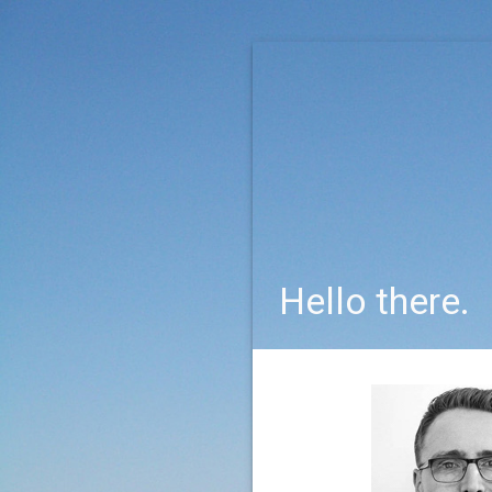
Hello there.