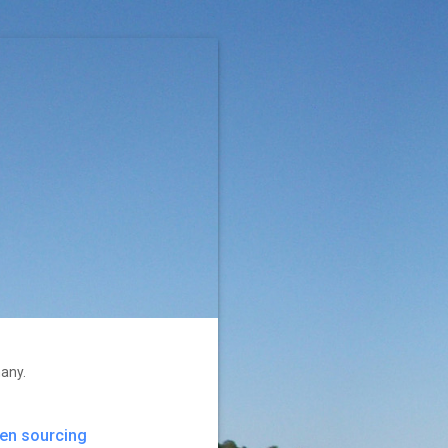
many.
en sourcing