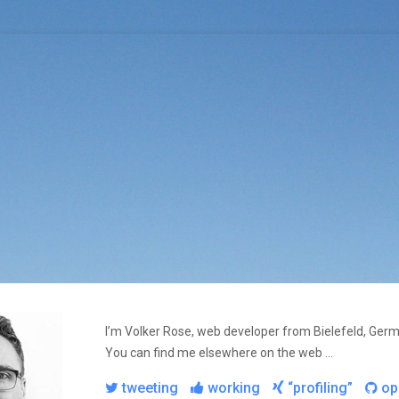
I’m Volker Rose, web developer from Bielefeld, Ger
You can find me elsewhere on the web …
tweeting
working
“profiling”
op